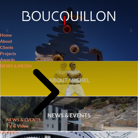
Home
About
Clients
Projects
Awards
NEWS & MEDIA
ABOUT MICHEL
NEWS & EVENTS
NEWS & EVENTS
TV & Video
Contacts