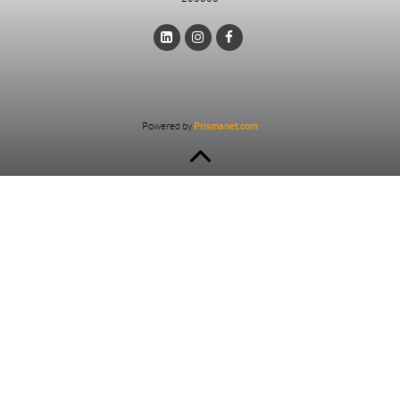
Powered by
Prismanet.com