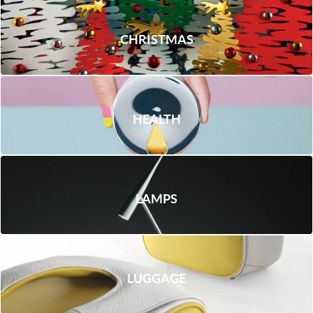
CHRISTMAS
HEALTH
LAMPS
LUGGAGE