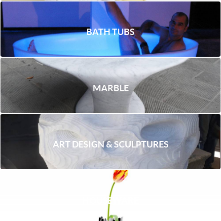
BATH TUBS
MARBLE
ART DESIGN & SCULPTURES
HOUSEWARE