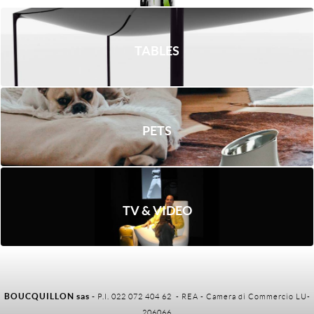
TABLES
PETS
TV & VIDEO
BOUCQUILLON sas
-
P.I. 022 072 404 62 - REA - Camera di Commercio LU-
206066