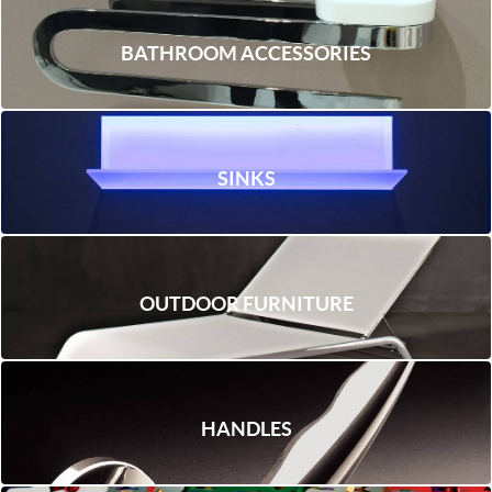
BATHROOM ACCESSORIES
SINKS
OUTDOOR FURNITURE
HANDLES