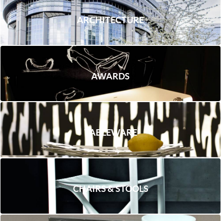
ARCHITECTURE
AWARDS
TABLEWARE
CHAIRS & STOOLS