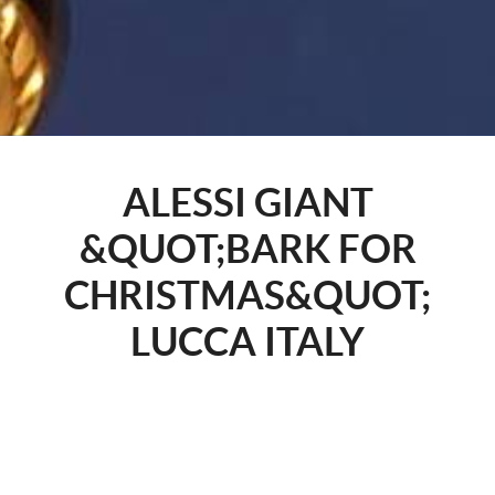
ALESSI GIANT
&QUOT;BARK FOR
CHRISTMAS&QUOT;
LUCCA ITALY