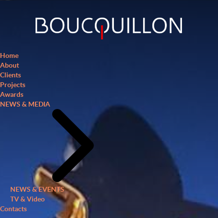
Home
About
Clients
Projects
Awards
NEWS & MEDIA
NEWS & EVENTS
TV & Video
Contacts