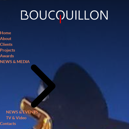
Home
About
Clients
Projects
Awards
NEWS & MEDIA
NEWS & EVENTS
TV & Video
Contacts