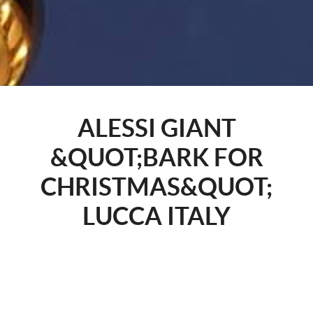
ALESSI GIANT
&QUOT;BARK FOR
CHRISTMAS&QUOT;
LUCCA ITALY